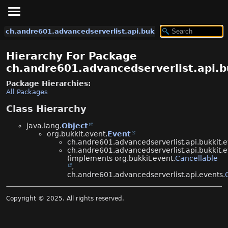
ch.andre601.advancedserverlist.api.bukkit.events
Hierarchy For Package
ch.andre601.advancedserverlist.api.b
Package Hierarchies:
All Packages
Class Hierarchy
java.lang.
Object
org.bukkit.event.
Event
ch.andre601.advancedserverlist.api.bukkit.e
ch.andre601.advancedserverlist.api.bukkit.e
(implements org.bukkit.event.
Cancellable
,
ch.andre601.advancedserverlist.api.events.
Copyright © 2025. All rights reserved.