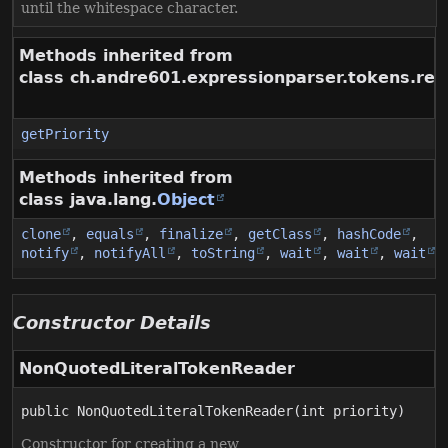
until the whitespace character.
Methods inherited from
class ch.andre601.expressionparser.tokens.rea
getPriority
Methods inherited from
class java.lang.
Object
clone
,
equals
,
finalize
,
getClass
,
hashCode
,
notify
,
notifyAll
,
toString
,
wait
,
wait
,
wait
Constructor Details
NonQuotedLiteralTokenReader
public
NonQuotedLiteralTokenReader
(int priority)
Constructor for creating a new