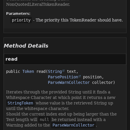
NonQuotedLiteralTokenReader.
Parameters:
priority
- The priority this TokenReader should have.
Method Details
read
public
Token
read
(
String
 text,

ParsePosition
 position,

ParseWarnCollector
 collector)
Iterates through the provided String until it finds a
Whitespace Character at which point it returns a new
StringToken
whose value is the retrieved String up
until the whitespace character.
Should the current index end up being larger than the
Text length will
null
be returned instead with a
Warning added to the
ParseWarnCollector
.