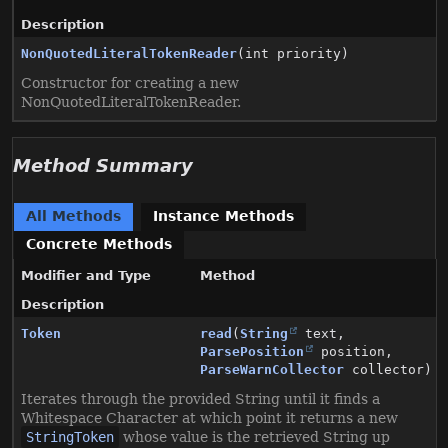
Description
NonQuotedLiteralTokenReader
(int priority)
Constructor for creating a new
NonQuotedLiteralTokenReader.
Method Summary
All Methods
Instance Methods
Concrete Methods
Modifier and Type
Method
Description
Token
read
(
String
text,
ParsePosition
position,
ParseWarnCollector
collector)
Iterates through the provided String until it finds a
Whitespace Character at which point it returns a new
StringToken
whose value is the retrieved String up