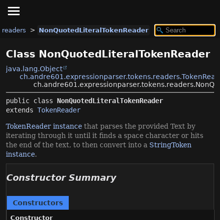
.readers
NonQuotedLiteralTokenReader
Class NonQuotedLiteralTokenReader
java.lang.Object
ch.andre601.expressionparser.tokens.readers.TokenRead
ch.andre601.expressionparser.tokens.readers.NonQu
public class 
NonQuotedLiteralTokenReader
extends 
TokenReader
TokenReader instance
that parses the provided Text by
iterating through it until it finds a space character or hits
the end of the text, to then convert into a
StringToken
instance
.
Constructor Summary
Constructors
Constructor