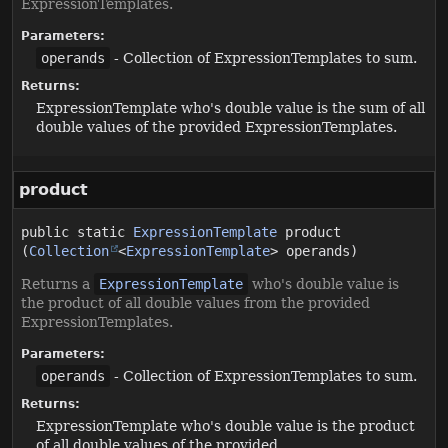
ExpressionTemplates.
Parameters:
operands
- Collection of ExpressionTemplates to sum.
Returns:
ExpressionTemplate who's double value is the sum of all
double values of the provided ExpressionTemplates.
product
public static
ExpressionTemplate
product
(
Collection
<
ExpressionTemplate
> operands)
Returns a
ExpressionTemplate
who's double value is
the product of all double values from the provided
ExpressionTemplates.
Parameters:
operands
- Collection of ExpressionTemplates to sum.
Returns:
ExpressionTemplate who's double value is the product
of all double values of the provided