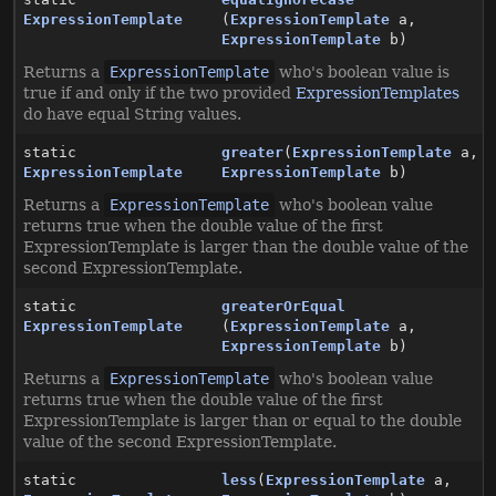
ExpressionTemplate
(
ExpressionTemplate
a,
ExpressionTemplate
b)
Returns a
ExpressionTemplate
who's boolean value is
true if and only if the two provided
ExpressionTemplates
do have equal String values.
static
greater
(
ExpressionTemplate
a,
ExpressionTemplate
ExpressionTemplate
b)
Returns a
ExpressionTemplate
who's boolean value
returns true when the double value of the first
ExpressionTemplate is larger than the double value of the
second ExpressionTemplate.
static
greaterOrEqual
ExpressionTemplate
(
ExpressionTemplate
a,
ExpressionTemplate
b)
Returns a
ExpressionTemplate
who's boolean value
returns true when the double value of the first
ExpressionTemplate is larger than or equal to the double
value of the second ExpressionTemplate.
static
less
(
ExpressionTemplate
a,