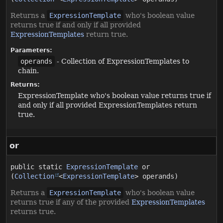
Returns a
ExpressionTemplate
who's boolean value
returns true if and only if all provided
ExpressionTemplates
return true.
Parameters:
operands
- Collection of ExpressionTemplates to
chain.
Returns:
ExpressionTemplate who's boolean value returns true if
and only if all provided ExpressionTemplates return
true.
or
public static
ExpressionTemplate
or
(
Collection
<
ExpressionTemplate
> operands)
Returns a
ExpressionTemplate
who's boolean value
returns true if any of the provided
ExpressionTemplates
returns true.