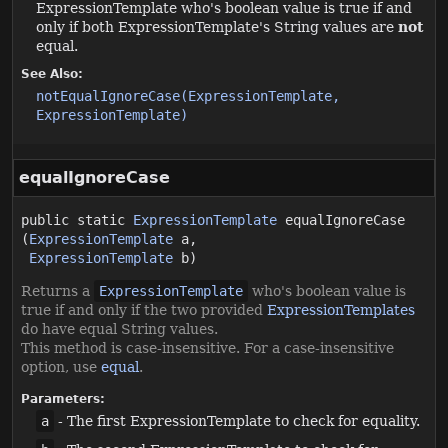
ExpressionTemplate who's boolean value is true if and
only if both ExpressionTemplate's String values are
not
equal.
See Also:
notEqualIgnoreCase(ExpressionTemplate,
ExpressionTemplate)
equalIgnoreCase
public static
ExpressionTemplate
equalIgnoreCase
(
ExpressionTemplate
 a,

ExpressionTemplate
 b)
Returns a
ExpressionTemplate
who's boolean value is
true if and only if the two provided
ExpressionTemplates
do have equal String values.
This method is case-insensitive. For a case-insensitive
option, use
equal
.
Parameters:
a
- The first ExpressionTemplate to check for equality.