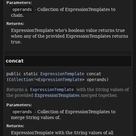
Parameters:
operands
- Collection of ExpressionTemplates to
chain.
Returns:
ExpressionTemplate who's boolean value returns true
when any of the provided ExpressionTemplates returns
true.
concat
public static
ExpressionTemplate
concat
(
Collection
<
ExpressionTemplate
> operands)
Returns a
ExpressionTemplate
with the String values of
the provided
ExpressionTemplates
merged together.
Parameters:
operands
- Collection of ExpressionTemplates to
merge String values of.
Returns:
ExpressionTemplate with the String values of all