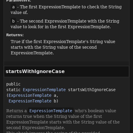
Parameters:
a
- The first ExpressionTemplate to check the String
value of.
b
- The second ExpressionTemplate with the String
value to look for in the first ExpressionTemplate.
Returns:
True if the first ExpressionTemplate's String value
starts with the String value of the second
ExpressionTemplate.
startsWithIgnoreCase
public 
static
ExpressionTemplate
startsWithIgnoreCase
(
ExpressionTemplate
 a,

ExpressionTemplate
 b)
Returns a
ExpressionTemplate
who's boolean value
returns true when the String value of the first
ExpressionTemplate starts with the String value of the
second ExpressionTemplate.