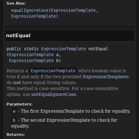
See Also:
equalIgnoreCase(ExpressionTemplate,
ExpressionTemplate)
notEqual
public static
ExpressionTemplate
notEqual
(
ExpressionTemplate
 a,

ExpressionTemplate
 b)
Returns a
ExpressionTemplate
who's boolean value is
true if and only if the two provided
ExpressionTemplates
do
not
have equal String values.
This method is case-sensitive. For a case-insensitive
option, use
notEqualIgnoreCase
.
Parameters:
a
- The first ExpressionTemplate to check for equality.
b
- The second ExpressionTemplate to check for
equality.
Returns: