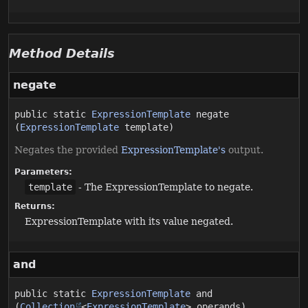
Method Details
negate
public static
ExpressionTemplate
negate
(
ExpressionTemplate
 template)
Negates the provided
ExpressionTemplate's
output.
Parameters:
template
- The ExpressionTemplate to negate.
Returns:
ExpressionTemplate with its value negated.
and
public static
ExpressionTemplate
and
(
Collection
<
ExpressionTemplate
> operands)