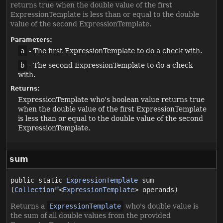
returns true when the double value of the first
ExpressionTemplate is less than or equal to the double
value of the second ExpressionTemplate.
Parameters:
a
- The first ExpressionTemplate to do a check with.
b
- The second ExpressionTemplate to do a check
with.
Returns:
ExpressionTemplate who's boolean value returns true
when the double value of the first ExpressionTemplate
is less than or equal to the double value of the second
ExpressionTemplate.
sum
public static
ExpressionTemplate
sum
(
Collection
<
ExpressionTemplate
> operands)
Returns a
ExpressionTemplate
who's double value is
the sum of all double values from the provided