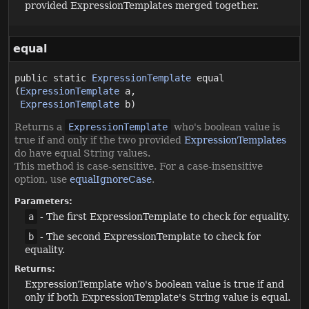
provided ExpressionTemplates merged together.
equal
public static
ExpressionTemplate
equal
(
ExpressionTemplate
 a,

ExpressionTemplate
 b)
Returns a
ExpressionTemplate
who's boolean value is
true if and only if the two provided
ExpressionTemplates
do have equal String values.
This method is case-sensitive. For a case-insensitive
option, use
equalIgnoreCase
.
Parameters:
a
- The first ExpressionTemplate to check for equality.
b
- The second ExpressionTemplate to check for
equality.
Returns:
ExpressionTemplate who's boolean value is true if and
only if both ExpressionTemplate's String value is equal.