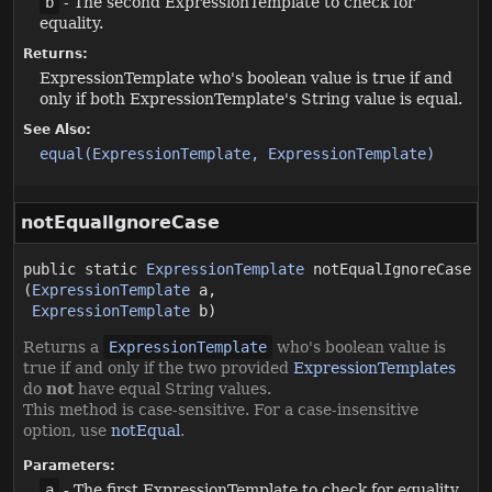
b
- The second ExpressionTemplate to check for
equality.
Returns:
ExpressionTemplate who's boolean value is true if and
only if both ExpressionTemplate's String value is equal.
See Also:
equal(ExpressionTemplate, ExpressionTemplate)
notEqualIgnoreCase
public static
ExpressionTemplate
notEqualIgnoreCase
(
ExpressionTemplate
 a,

ExpressionTemplate
 b)
Returns a
ExpressionTemplate
who's boolean value is
true if and only if the two provided
ExpressionTemplates
do
not
have equal String values.
This method is case-sensitive. For a case-insensitive
option, use
notEqual
.
Parameters:
a
- The first ExpressionTemplate to check for equality.