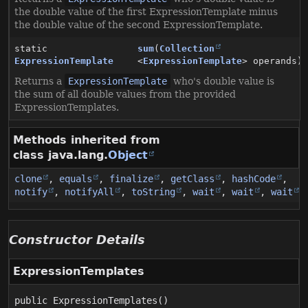
the double value of the first ExpressionTemplate minus
the double value of the second ExpressionTemplate.
static
sum
(
Collection
ExpressionTemplate
<
ExpressionTemplate
> operands)
Returns a
ExpressionTemplate
who's double value is
the sum of all double values from the provided
ExpressionTemplates.
Methods inherited from
class java.lang.
Object
clone
,
equals
,
finalize
,
getClass
,
hashCode
,
notify
,
notifyAll
,
toString
,
wait
,
wait
,
wait
Constructor Details
ExpressionTemplates
public
ExpressionTemplates
()