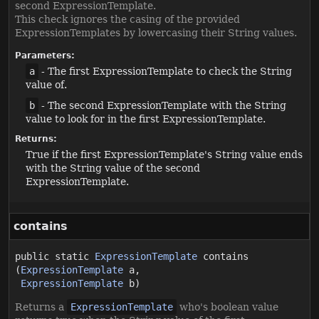
second ExpressionTemplate.
This check ignores the casing of the provided
ExpressionTemplates by lowercasing their String values.
Parameters:
a
- The first ExpressionTemplate to check the String
value of.
b
- The second ExpressionTemplate with the String
value to look for in the first ExpressionTemplate.
Returns:
True if the first ExpressionTemplate's String value ends
with the String value of the second
ExpressionTemplate.
contains
public static
ExpressionTemplate
contains
(
ExpressionTemplate
 a,

ExpressionTemplate
 b)
Returns a
ExpressionTemplate
who's boolean value