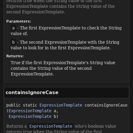
returns true when the String value of the first
ExpressionTemplate contains the String value of the
second ExpressionTemplate.
Parameters:
a
- The first ExpressionTemplate to check the String
value of.
b
- The second ExpressionTemplate with the String
value to look for in the first ExpressionTemplate.
Returns:
True if the first ExpressionTemplate's String value
contains the String value of the second
ExpressionTemplate.
containsIgnoreCase
public static
ExpressionTemplate
containsIgnoreCase
(
ExpressionTemplate
 a,

ExpressionTemplate
 b)
Returns a
ExpressionTemplate
who's boolean value
returns true when the String value of the first