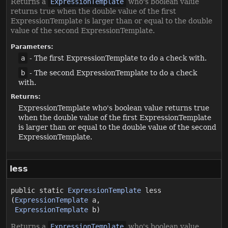
Returns a
ExpressionTemplate
who's boolean value
returns true when the double value of the first
ExpressionTemplate is larger than or equal to the double
value of the second ExpressionTemplate.
Parameters:
a
- The first ExpressionTemplate to do a check with.
b
- The second ExpressionTemplate to do a check
with.
Returns:
ExpressionTemplate who's boolean value returns true
when the double value of the first ExpressionTemplate
is larger than or equal to the double value of the second
ExpressionTemplate.
less
public static
ExpressionTemplate
less
(
ExpressionTemplate
 a,

ExpressionTemplate
 b)
Returns a
ExpressionTemplate
who's boolean value