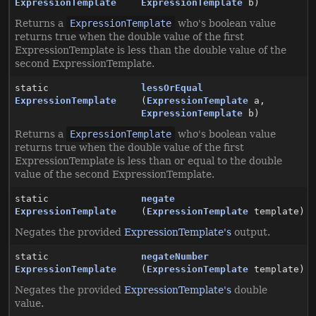
ExpressionTemplate
ExpressionTemplate
b)
Returns a
ExpressionTemplate
who's boolean value
returns true when the double value of the first
ExpressionTemplate is less than the double value of the
second ExpressionTemplate.
static
lessOrEqual
ExpressionTemplate
(
ExpressionTemplate
a,
ExpressionTemplate
b)
Returns a
ExpressionTemplate
who's boolean value
returns true when the double value of the first
ExpressionTemplate is less than or equal to the double
value of the second ExpressionTemplate.
static
negate
ExpressionTemplate
(
ExpressionTemplate
template)
Negates the provided
ExpressionTemplate's
output.
static
negateNumber
ExpressionTemplate
(
ExpressionTemplate
template)
Negates the provided
ExpressionTemplate's
double
value.