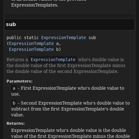
ExpressionTemplates.
sub
public static
ExpressionTemplate
sub
(
ExpressionTemplate
 a,

ExpressionTemplate
 b)
Returns a
ExpressionTemplate
who's double value is
the double value of the first ExpressionTemplate minus
the double value of the second ExpressionTemplate.
Parameters:
a
- First ExpressionTemplate who's double value to
use.
b
- Second ExpressionTemplate who's double value to
subtract from the first ExpressionTemplate's double
value.
Returns:
ExpressionTemplate who's double value is the double
value of the first ExpressionTemplate minus the double