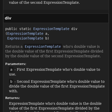
value of the second ExpressionTemplate.
div
public static
ExpressionTemplate
div
(
ExpressionTemplate
 a,

ExpressionTemplate
 b)
Returns a
ExpressionTemplate
who's double value is
the double value of the first ExpressionTemplate divided
by the double value of the second ExpressionTemplate.
Parameters:
a
- First ExpressionTemplate who's double value to
use.
b
- Second ExpressionTemplate who's double value to
divide the double value of the first ExpressionTemplate
with.
Returns:
ExpressionTemplate who's double value is the double
value of the first ExpressionTemplate divided by the