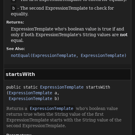
b
- The second ExpressionTemplate to check for
equality.
Returns:
ExpressionTemplate who's boolean value is true if and
only if both ExpressionTemplate's String values are
not
equal.
See Also:
notEqual(ExpressionTemplate, ExpressionTemplate)
startsWith
public static
ExpressionTemplate
startsWith
(
ExpressionTemplate
 a,

ExpressionTemplate
 b)
Returns a
ExpressionTemplate
who's boolean value
returns true when the String value of the first
ExpressionTemplate starts with the String value of the
second ExpressionTemplate.