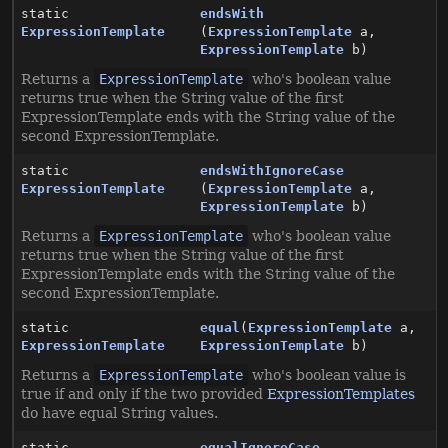
static
endsWith
ExpressionTemplate
(
ExpressionTemplate
a,
ExpressionTemplate
b)
Returns a
ExpressionTemplate
who's boolean value
returns true when the String value of the first
ExpressionTemplate ends with the String value of the
second ExpressionTemplate.
static
endsWithIgnoreCase
ExpressionTemplate
(
ExpressionTemplate
a,
ExpressionTemplate
b)
Returns a
ExpressionTemplate
who's boolean value
returns true when the String value of the first
ExpressionTemplate ends with the String value of the
second ExpressionTemplate.
static
equal
(
ExpressionTemplate
a,
ExpressionTemplate
ExpressionTemplate
b)
Returns a
ExpressionTemplate
who's boolean value is
true if and only if the two provided
ExpressionTemplates
do have equal String values.
static
equalIgnoreCase