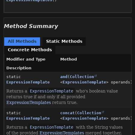
Method Summary
All Methods
Static Methods
Concrete Methods
Modifier and Type
Method
Description
static
and
(
Collection
ExpressionTemplate
<
ExpressionTemplate
> operands)
Returns a
ExpressionTemplate
who's boolean value
returns true if and only if all provided
ExpressionTemplates
return true.
static
concat
(
Collection
ExpressionTemplate
<
ExpressionTemplate
> operands)
Returns a
ExpressionTemplate
with the String values
of the provided
ExpressionTemplates
merged together.