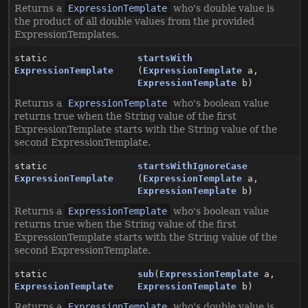
Returns a
ExpressionTemplate
who's double value is
the product of all double values from the provided
ExpressionTemplates.
static
startsWith
ExpressionTemplate
(
ExpressionTemplate
a,
ExpressionTemplate
b)
Returns a
ExpressionTemplate
who's boolean value
returns true when the String value of the first
ExpressionTemplate starts with the String value of the
second ExpressionTemplate.
static
startsWithIgnoreCase
ExpressionTemplate
(
ExpressionTemplate
a,
ExpressionTemplate
b)
Returns a
ExpressionTemplate
who's boolean value
returns true when the String value of the first
ExpressionTemplate starts with the String value of the
second ExpressionTemplate.
static
sub
(
ExpressionTemplate
a,
ExpressionTemplate
ExpressionTemplate
b)
Returns a
ExpressionTemplate
who's double value is