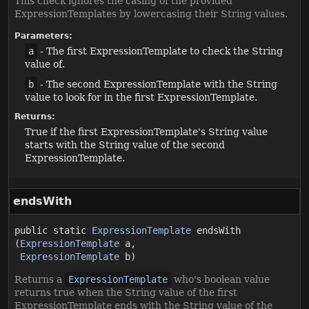
This check ignores the casing of the provided
ExpressionTemplates by lowercasing their String values.
Parameters:
a
- The first ExpressionTemplate to check the String
value of.
b
- The second ExpressionTemplate with the String
value to look for in the first ExpressionTemplate.
Returns:
True if the first ExpressionTemplate's String value
starts with the String value of the second
ExpressionTemplate.
endsWith
public static
ExpressionTemplate
endsWith
(
ExpressionTemplate
 a,

ExpressionTemplate
 b)
Returns a
ExpressionTemplate
who's boolean value
returns true when the String value of the first
ExpressionTemplate ends with the String value of the