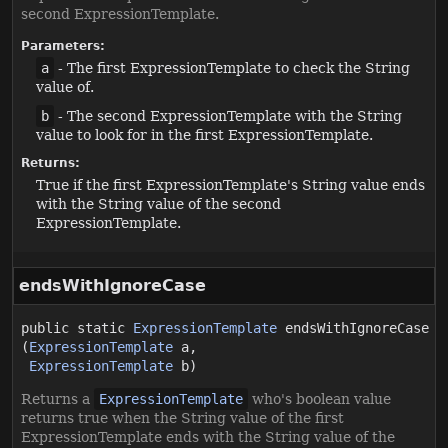
second ExpressionTemplate.
Parameters:
a
- The first ExpressionTemplate to check the String
value of.
b
- The second ExpressionTemplate with the String
value to look for in the first ExpressionTemplate.
Returns:
True if the first ExpressionTemplate's String value ends
with the String value of the second
ExpressionTemplate.
endsWithIgnoreCase
public static
ExpressionTemplate
endsWithIgnoreCase
(
ExpressionTemplate
 a,

ExpressionTemplate
 b)
Returns a
ExpressionTemplate
who's boolean value
returns true when the String value of the first
ExpressionTemplate ends with the String value of the