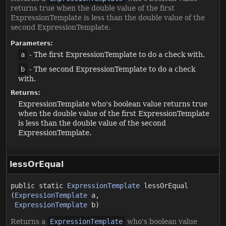
returns true when the double value of the first
ExpressionTemplate is less than the double value of the
second ExpressionTemplate.
Parameters:
a
- The first ExpressionTemplate to do a check with.
b
- The second ExpressionTemplate to do a check
with.
Returns:
ExpressionTemplate who's boolean value returns true
when the double value of the first ExpressionTemplate
is less than the double value of the second
ExpressionTemplate.
lessOrEqual
public static
ExpressionTemplate
lessOrEqual
(
ExpressionTemplate
 a,

ExpressionTemplate
 b)
Returns a
ExpressionTemplate
who's boolean value