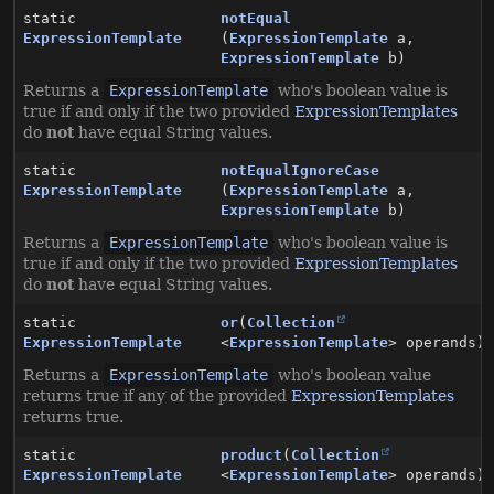
static
notEqual
ExpressionTemplate
(
ExpressionTemplate
a,
ExpressionTemplate
b)
Returns a
ExpressionTemplate
who's boolean value is
true if and only if the two provided
ExpressionTemplates
do
not
have equal String values.
static
notEqualIgnoreCase
ExpressionTemplate
(
ExpressionTemplate
a,
ExpressionTemplate
b)
Returns a
ExpressionTemplate
who's boolean value is
true if and only if the two provided
ExpressionTemplates
do
not
have equal String values.
static
or
(
Collection
ExpressionTemplate
<
ExpressionTemplate
> operands)
Returns a
ExpressionTemplate
who's boolean value
returns true if any of the provided
ExpressionTemplates
returns true.
static
product
(
Collection
ExpressionTemplate
<
ExpressionTemplate
> operands)