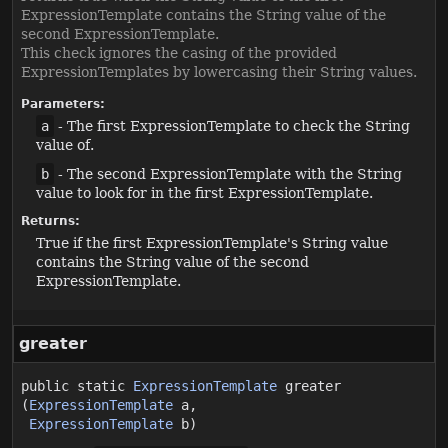
ExpressionTemplate contains the String value of the
second ExpressionTemplate.
This check ignores the casing of the provided
ExpressionTemplates by lowercasing their String values.
Parameters:
a
- The first ExpressionTemplate to check the String
value of.
b
- The second ExpressionTemplate with the String
value to look for in the first ExpressionTemplate.
Returns:
True if the first ExpressionTemplate's String value
contains the String value of the second
ExpressionTemplate.
greater
public static
ExpressionTemplate
greater
(
ExpressionTemplate
 a,

ExpressionTemplate
 b)