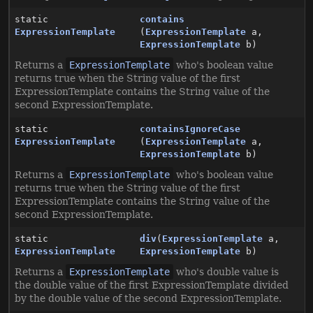
static
contains
ExpressionTemplate
(
ExpressionTemplate
a,
ExpressionTemplate
b)
Returns a
ExpressionTemplate
who's boolean value
returns true when the String value of the first
ExpressionTemplate contains the String value of the
second ExpressionTemplate.
static
containsIgnoreCase
ExpressionTemplate
(
ExpressionTemplate
a,
ExpressionTemplate
b)
Returns a
ExpressionTemplate
who's boolean value
returns true when the String value of the first
ExpressionTemplate contains the String value of the
second ExpressionTemplate.
static
div
(
ExpressionTemplate
a,
ExpressionTemplate
ExpressionTemplate
b)
Returns a
ExpressionTemplate
who's double value is
the double value of the first ExpressionTemplate divided
by the double value of the second ExpressionTemplate.