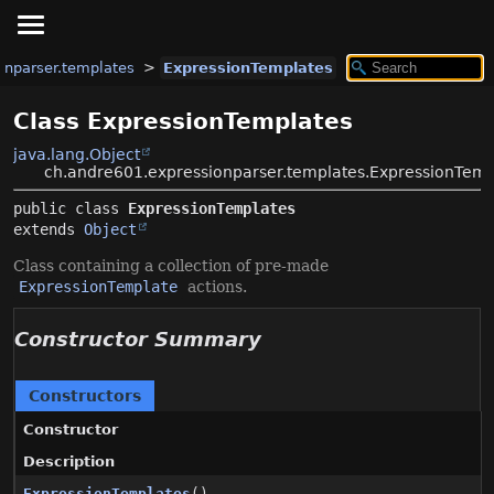
onparser.templates
ExpressionTemplates
Class ExpressionTemplates
java.lang.Object
ch.andre601.expressionparser.templates.ExpressionTemp
public class 
ExpressionTemplates
extends 
Object
Class containing a collection of pre-made
ExpressionTemplate
actions.
Constructor Summary
Constructors
Constructor
Description
ExpressionTemplates
()