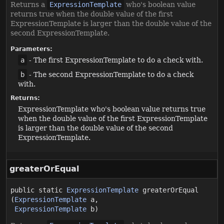
Returns a
ExpressionTemplate
who's boolean value
returns true when the double value of the first
ExpressionTemplate is larger than the double value of the
second ExpressionTemplate.
Parameters:
a
- The first ExpressionTemplate to do a check with.
b
- The second ExpressionTemplate to do a check
with.
Returns:
ExpressionTemplate who's boolean value returns true
when the double value of the first ExpressionTemplate
is larger than the double value of the second
ExpressionTemplate.
greaterOrEqual
public static
ExpressionTemplate
greaterOrEqual
(
ExpressionTemplate
 a,

ExpressionTemplate
 b)